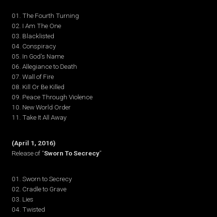
01. The Fourth Turning
02. I Am The One
03. Blacklisted
04. Conspiracy
05. In God’s Name
06. Allegiance to Death
07. Wall of Fire
08. Kill Or Be Killed
09. Peace Through Violence
10. New World Order
11. Take It All Away
(April 1, 2016)
Release of “
Sworn To Secrecy
”
01. Sworn to Secrecy
02. Cradle to Grave
03. Lies
04. Twisted