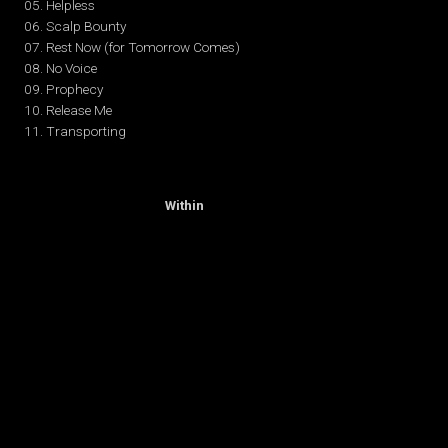
05. Helpless
06. Scalp Bounty
07. Rest Now (for Tomorrow Comes)
08. No Voice
09. Prophecy
10. Release Me
11. Transporting
(October 7, 2014)
Release of
“The Enemy
Within
“
01. Upside Down
02. Crash
03. Speed Kills
04. Time in the Machine
05. Lost
06. Chaos
07. Final Battle
08. Masters of War*
09. Death Comes Twice
10. Walking Alone