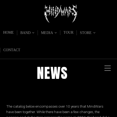
HOME
TOUR
BAND
MEDIA
STORE
CONTACT
NEWS
The catalog below encompasses over 10 years that MindWars
have been together. While there have been a few changes, the