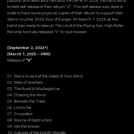
passion and dedication remains the same. In 2024, the band did a
limited self release of their album “V”. This self release was done in
order to have some physical copies of their album to support their
Storm Crusher 2024 Tour of Europe. On March 7, 2025 as the
band was ready to take on The Land of the Rising Sun, High Roller
Records formally released “V” to rave reviews.
(September 2, 2024*)
(March 7, 2025 – HRR)
Release of
“V”
01. Stand Guard at the Gates of Your Mind
02. West of Nowhere
03. The Road to Madagascar
04. Chasing the Wind
05. Beneath the Trees
06. Live to Die
07. Crusaders
08. Source of Destruction
09. Into the Known
10. Vultures of the Eighth Wonder