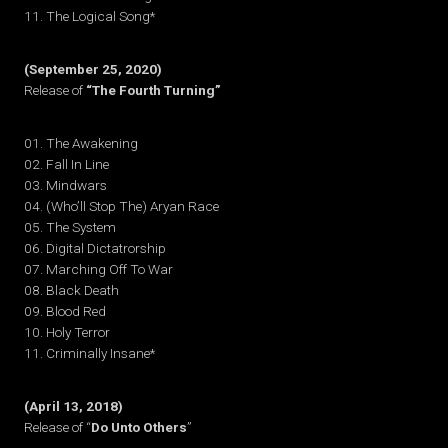
11. The Logical Song*
(September 25, 2020)
Release of
“The Fourth Turning”
01. The Awakening
02. Fall In Line
03. Mindwars
04. (Who’ll Stop The) Aryan Race
05. The System
06. Digital Dictatrorship
07. Marching Off To War
08. Black Death
09. Blood Red
10. Holy Terror
11. Criminally Insane*
(April 13, 2018)
Release of “
Do Unto Others
”